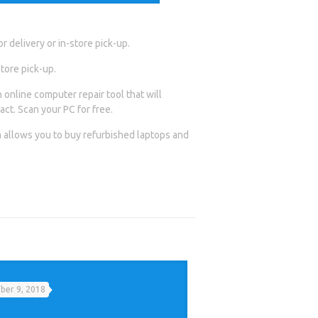
 delivery or in-store pick-up.
tore pick-up.
 online computer repair tool that will
act. Scan your PC for free.
allows you to buy refurbished laptops and
er 9, 2018