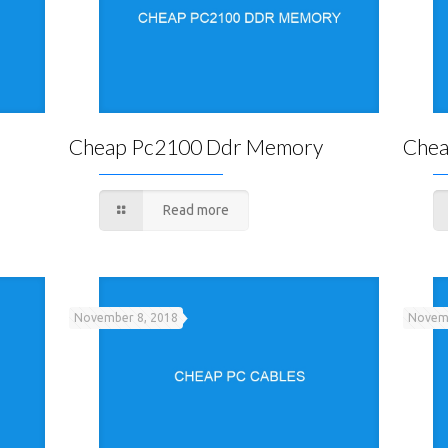
Cheap Pc2100 Ddr Memory
Chea
Read more
November 8, 2018
Novemb