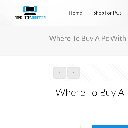
Home
Shop For PCs
Where To Buy A Pc With
Where To Buy A