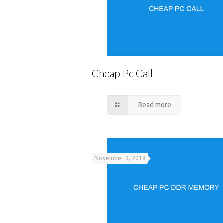
Cheap Pc Call
Read more
November 9, 2018