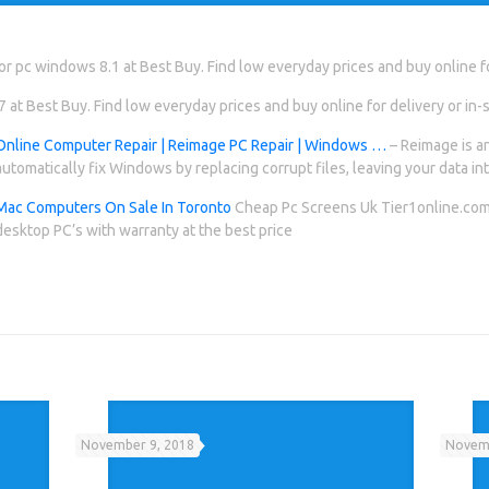
r pc windows 8.1 at Best Buy. Find low everyday prices and buy online for
at Best Buy. Find low everyday prices and buy online for delivery or in-s
Online Computer Repair | Reimage PC Repair | Windows …
– Reimage is an
automatically fix Windows by replacing corrupt files, leaving your data int
Mac Computers On Sale In Toronto
Cheap Pc Screens Uk Tier1online.com 
desktop PC’s with warranty at the best price
November 9, 2018
Novemb