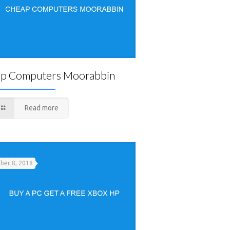
p Computers Moorabbin
Read more
er 8, 2018