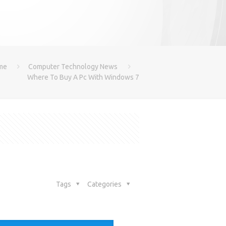
me
Computer Technology News
Where To Buy A Pc With Windows 7
Tags
Categories