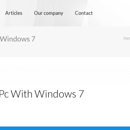
Articles
Our company
Contact
 Windows 7
Ho
 Pc With Windows 7