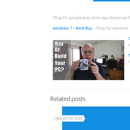
Shop for google play store app download fo
windows 7 – Best Buy
– Shop for windows 7 
Related posts
January 30, 2021