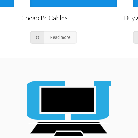
Cheap Pc Cables
Buy 
Read more