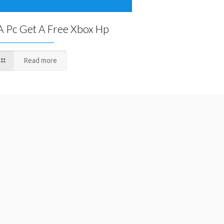
A Pc Get A Free Xbox Hp
Read more