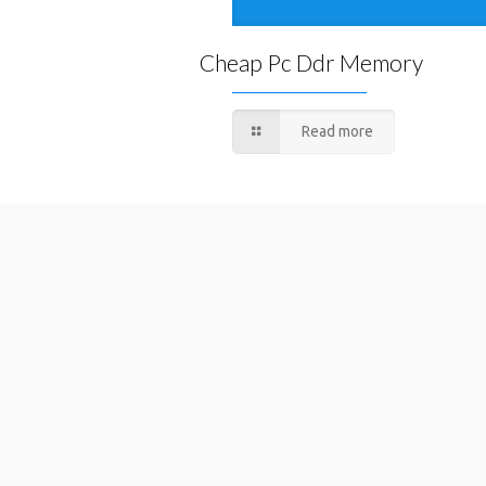
Cheap Pc Ddr Memory
Read more