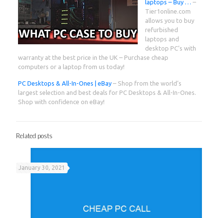
laptops – Buy …
–
Tier1online.com
allows you to buy
refurbished
laptops and
desktop PC’s with
warranty at the best price in the UK – Purchase cheap
computers or a laptop from us today!
PC Desktops & All-In-Ones | eBay
– Shop from the world’s
largest selection and best deals for PC Desktops & All-In-Ones.
Shop with confidence on eBay!
Related posts
January 30, 2021