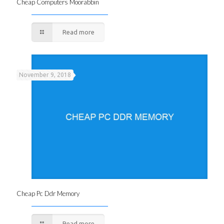
Cheap Computers Moorabbin
Read more
November 9, 2018
Cheap Pc Ddr Memory
Read more