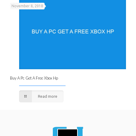
November 8, 2018
Buy A Pc Get A Free Xbox Hp
Read more