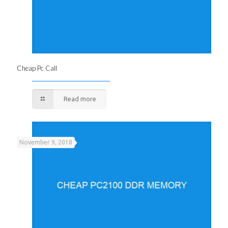
Cheap Pc Call
Read more
November 9, 2018