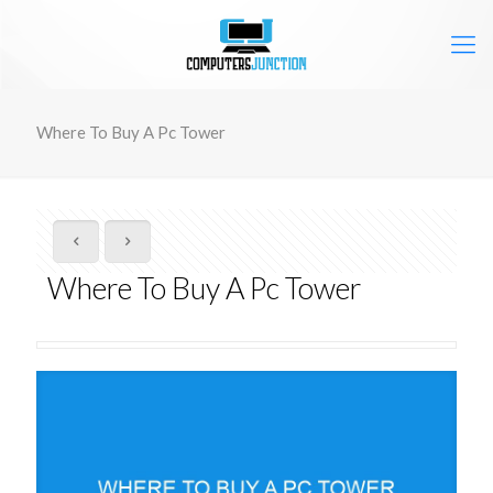
Where To Buy A Pc Tower
Where To Buy A Pc Tower