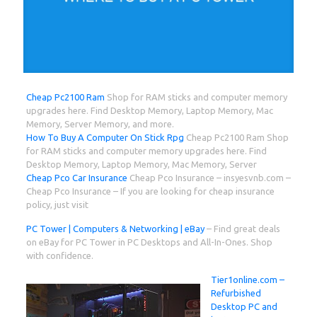
Cheap Pc2100 Ram
Shop for RAM sticks and computer memory
upgrades here. Find Desktop Memory, Laptop Memory, Mac
Memory, Server Memory, and more.
How To Buy A Computer On Stick Rpg
Cheap Pc2100 Ram Shop
for RAM sticks and computer memory upgrades here. Find
Desktop Memory, Laptop Memory, Mac Memory, Server
Cheap Pco Car Insurance
Cheap Pco Insurance – insyesvnb.com –
Cheap Pco Insurance – If you are looking for cheap insurance
policy, just visit
PC Tower | Computers & Networking | eBay
– Find great deals
on eBay for PC Tower in PC Desktops and All-In-Ones. Shop
with confidence.
Tier1online.com –
Refurbished
Desktop PC and