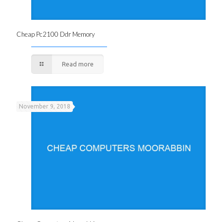
Cheap Pc2100 Ddr Memory
Read more
November 9, 2018