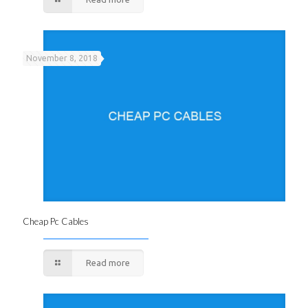
November 8, 2018
Cheap Pc Cables
Read more