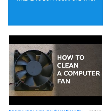
Infotech Systems | Computer Sales and Repair: Buy …
– Infotech