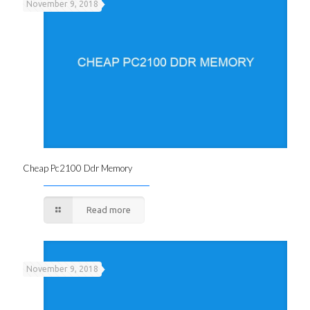
November 9, 2018
Cheap Pc2100 Ddr Memory
Read more
November 9, 2018