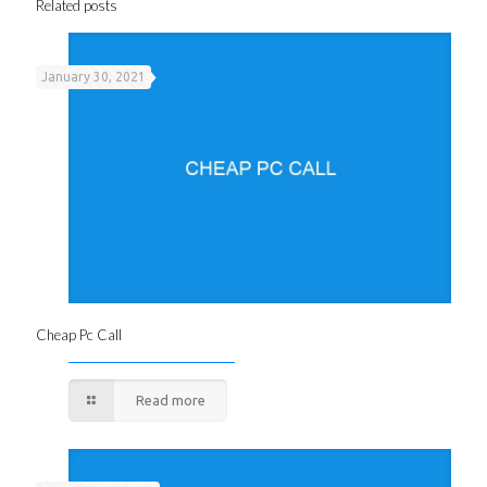
Related posts
January 30, 2021
Cheap Pc Call
Read more