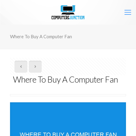
Where To Buy A Computer Fan
Where To Buy A Computer Fan