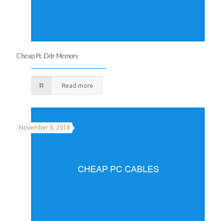
Cheap Pc Ddr Memory
Read more
November 8, 2018