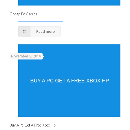
Cheap Pc Cables
Read more
November 8, 2018
Buy A Pc Get A Free Xbox Hp