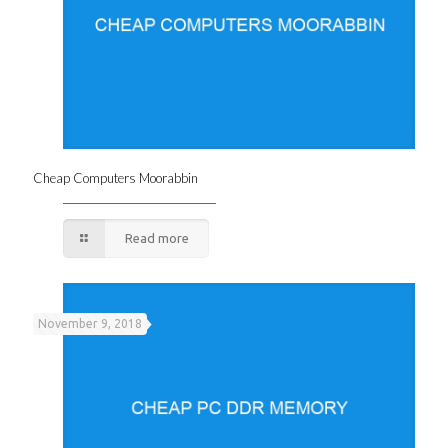
Cheap Computers Moorabbin
Read more
November 9, 2018