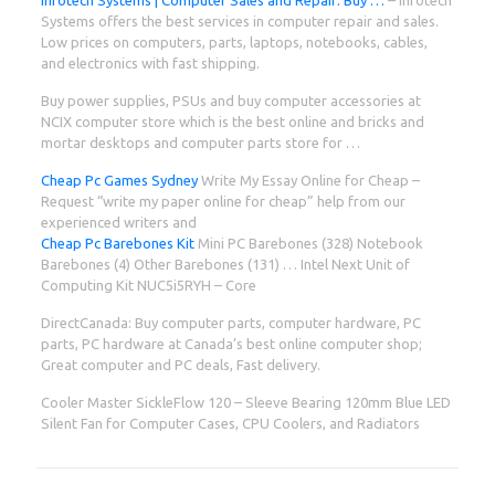
Systems offers the best services in computer repair and sales.
Low prices on computers, parts, laptops, notebooks, cables,
and electronics with fast shipping.
Buy power supplies, PSUs and buy computer accessories at
NCIX computer store which is the best online and bricks and
mortar desktops and computer parts store for …
Cheap Pc Games Sydney
Write My Essay Online for Cheap –
Request “write my paper online for cheap” help from our
experienced writers and
Cheap Pc Barebones Kit
Mini PC Barebones (328) Notebook
Barebones (4) Other Barebones (131) … Intel Next Unit of
Computing Kit NUC5i5RYH – Core
DirectCanada: Buy computer parts, computer hardware, PC
parts, PC hardware at Canada’s best online computer shop;
Great computer and PC deals, Fast delivery.
Cooler Master SickleFlow 120 – Sleeve Bearing 120mm Blue LED
Silent Fan for Computer Cases, CPU Coolers, and Radiators