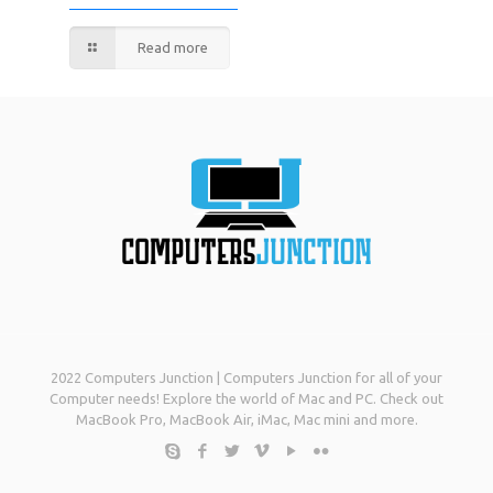
Read more
2022 Computers Junction | Computers Junction for all of your
Computer needs! Explore the world of Mac and PC. Check out
MacBook Pro, MacBook Air, iMac, Mac mini and more.