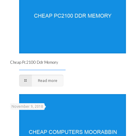
Cheap Pc2100 Ddr Memory
Read more
November 9, 2018