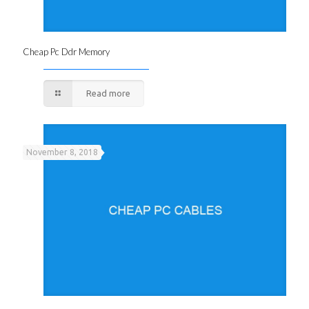
Cheap Pc Ddr Memory
Read more
November 8, 2018