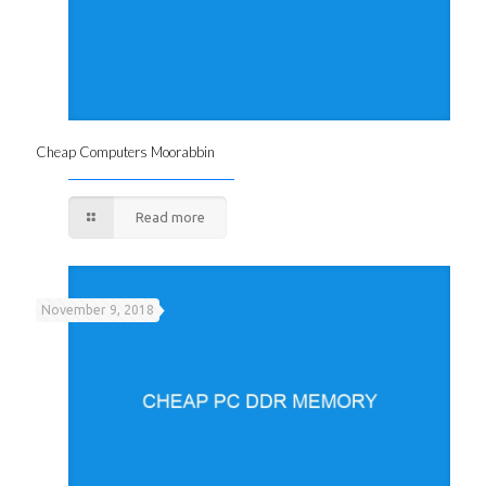
Cheap Computers Moorabbin
Read more
November 9, 2018