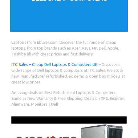
Laptops from Ebuyer.com. Discover the full range of cheap
laptops, from top brands such as Acer, Asus, HP, Dell, Apple,
Toshiba all with great prices and fast delivery.
ITC Sales – Cheap Dell Laptops & Computers UK
– Discover a
wide range of Dell laptops & computers at ITC Sales. We stock
new, manufacturer refurbished, ex demo & open box models at
great low prices.
Amazing deals on Best Refurbished Laptops & Computers.
Same as New Warranty & Free Shipping. Deals on XPS, Inspiron,
Alienware, Monitors. | Dell