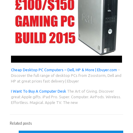
Cheap Desktop PC Computers – Dell, HP & More | Ebuyer.com
–
Discover the full range of desktop PCs from Zoostorm, Dell and
HP at great prices fast delivery | Ebuyer
I Want To Buy A Computer Desk
The Art of Giving. Discover
great Apple gifts. iPad Pro. Super. Computer. AirPods. Wireless.
Effortless. Magical. Apple TV. The new
Related posts