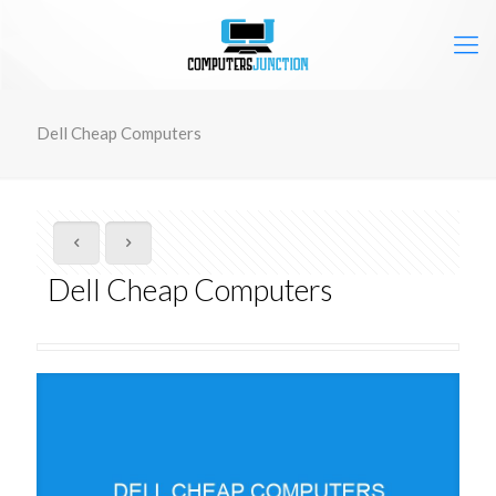
Dell Cheap Computers
Dell Cheap Computers