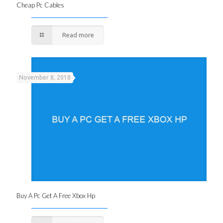
Cheap Pc Cables
Read more
November 8, 2018
Buy A Pc Get A Free Xbox Hp