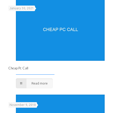
January 30, 2021
Cheap Pc Call
Read more
November 9, 2018